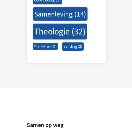
Samenleving
(14)
Theologie
(32)
zending
(2)
Vluchtelingen
(1)
Samen op weg