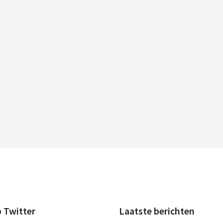
p Twitter
Laatste berichten