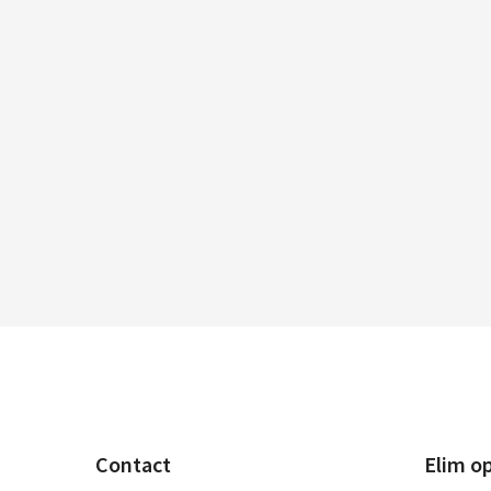
Contact
Elim o