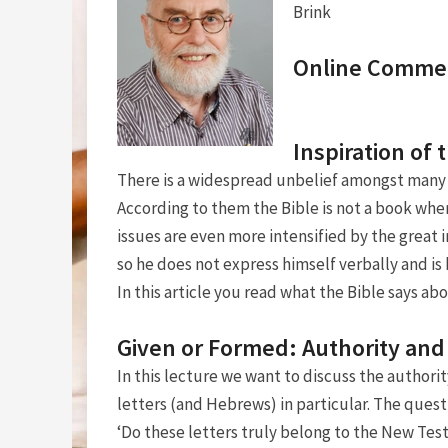
Brink
Online Comme
Inspiration of 
There is a widespread unbelief amongst many 
According to them the Bible is not a book wh
issues are even more intensified by the great 
so he does not express himself verbally and i
In this article you read what the Bible says abo
Given or Formed: Authority and
In this lecture we want to discuss the authorit
letters (and Hebrews) in particular. The quest
‘Do these letters truly belong to the New Te