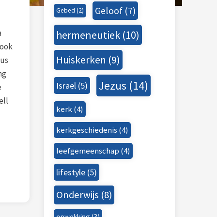
Geloof
(7)
Gebed
(2)
a
hermeneutiek
(10)
book
Huiskerken
(9)
ous
ng
Jezus
(14)
Israel
(5)
e
ell
kerk
(4)
kerkgeschiedenis
(4)
leefgemeenschap
(4)
lifestyle
(5)
Onderwijs
(8)
opwekking
(3)