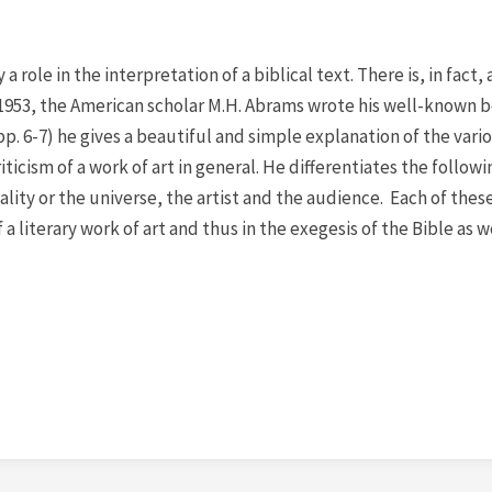
role in the interpretation of a biblical text. There is, in fact, 
n 1953, the American scholar M.H. Abrams wrote his well-known 
pp. 6-7) he gives a beautiful and simple explanation of the vari
ticism of a work of art in general. He differentiates the followi
ality or the universe, the artist and the audience. Each of thes
 a literary work of art and thus in the exegesis of the Bible as w