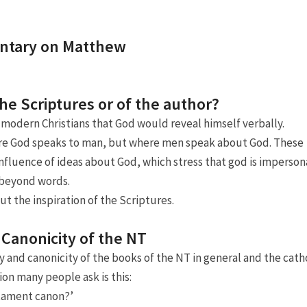
Adressen
Boekrecensies
ntary on Matthew
Huiskerken
the Scriptures or of the author?
Links
modern Christians that God would reveal himself verbally.
ere God speaks to man, but where men speak about God. These
influence of ideas about God, which stress that god is imperson
s beyond words.
ut the inspiration of the Scriptures.
 Canonicity of the NT
y and canonicity of the books of the NT in general and the cath
ion many people ask is this:
stament canon?’