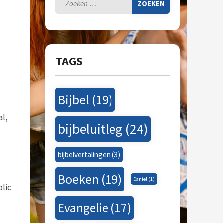
Zoeken
naar:
TAGS
Bijbel
(19)
al,
bijbeluitleg
(24)
bijbelvertalingen
(3)
Boeken
(19)
Daniel
(1)
olic
Evangelie
(17)