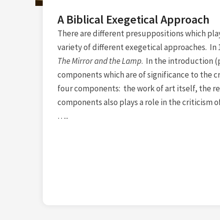
A Biblical Exegetical Approach
There are different presuppositions which play a 
variety of different exegetical approaches. I
The Mirror and the Lamp
. In the introduction (
components which are of significance to the cri
four components: the work of art itself, the re
components also plays a role in the criticism of
…..