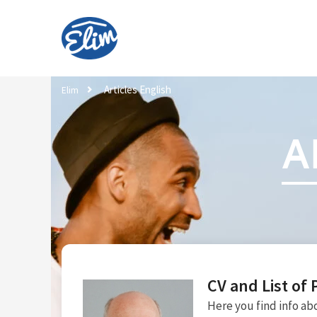
Articles English
Elim
A
CV and List of 
Here you find info abo